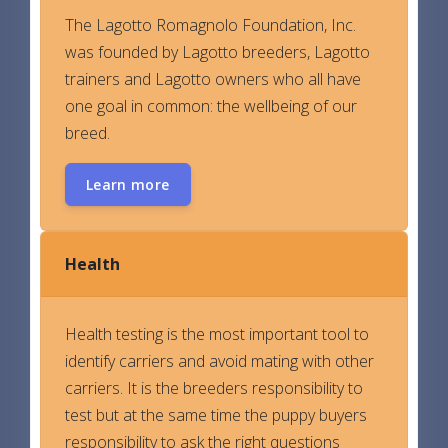
The Lagotto Romagnolo Foundation, Inc.
was founded by Lagotto breeders, Lagotto
trainers and Lagotto owners who all have
one goal in common: the wellbeing of our
breed.
Learn more
Health
Health testing is the most important tool to
identify carriers and avoid mating with other
carriers. It is the breeders responsibility to
test but at the same time the puppy buyers
responsibility to ask the right questions