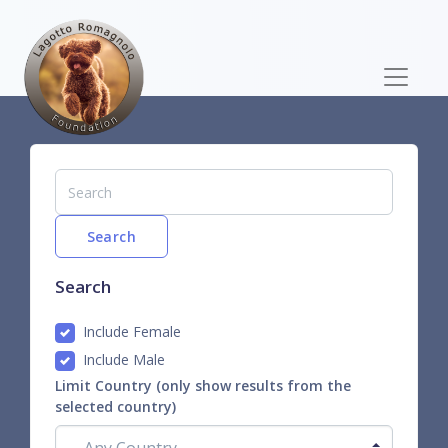
Search
Search
Include Female
Include Male
Limit Country (only show results from the
selected country)