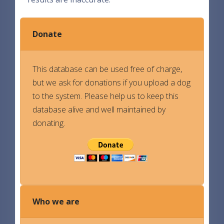
Donate
This database can be used free of charge,
but we ask for donations if you upload a dog
to the system. Please help us to keep this
database alive and well maintained by
donating.
Who we are