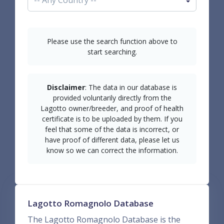
Please use the search function above to
start searching.
Disclaimer
: The data in our database is
provided voluntarily directly from the
Lagotto owner/breeder, and proof of health
certificate is to be uploaded by them. If you
feel that some of the data is incorrect, or
have proof of different data, please let us
know so we can correct the information.
Lagotto Romagnolo Database
The Lagotto Romagnolo Database is the