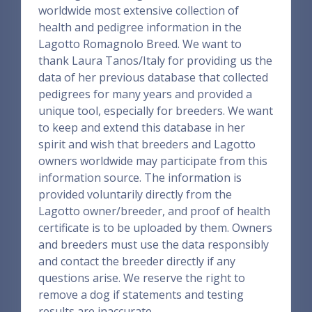
worldwide most extensive collection of
health and pedigree information in the
Lagotto Romagnolo Breed. We want to
thank Laura Tanos/Italy for providing us the
data of her previous database that collected
pedigrees for many years and provided a
unique tool, especially for breeders. We want
to keep and extend this database in her
spirit and wish that breeders and Lagotto
owners worldwide may participate from this
information source. The information is
provided voluntarily directly from the
Lagotto owner/breeder, and proof of health
certificate is to be uploaded by them. Owners
and breeders must use the data responsibly
and contact the breeder directly if any
questions arise. We reserve the right to
remove a dog if statements and testing
results are inaccurate.