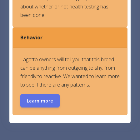
about whether or not health testing has
been done.
Behavior
Lagotto owners will tell you that this breed
can be anything from outgoing to shy, from
friendly to reactive. We wanted to learn more
to see if there are any patterns.
Learn more